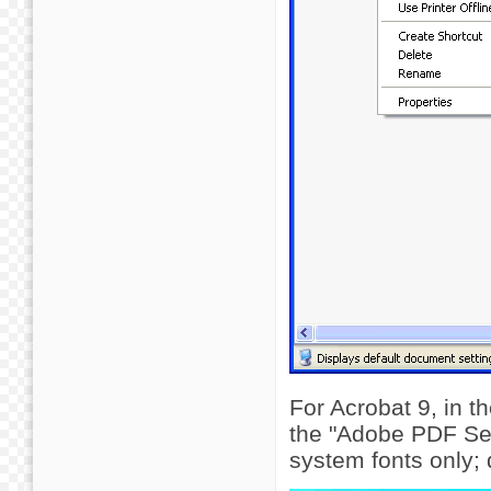
For Acrobat 9, in 
the "Adobe PDF Sett
system fonts only;