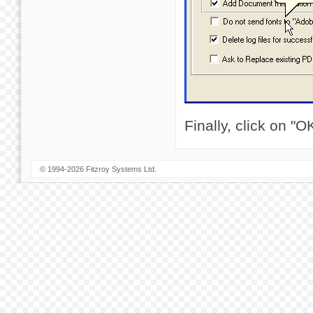
Finally, click on "
© 1994-2026 Fitzroy Systems Ltd.