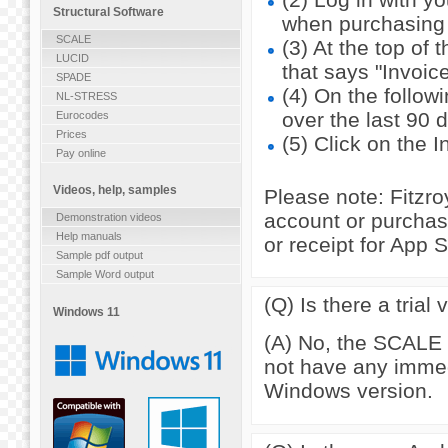
Structural Software
when purchasing 
SCALE
(3) At the top of 
LUCID
that says "Invoice
SPADE
(4) On the follow
NL-STRESS
over the last 90 
Eurocodes
Prices
(5) Click on the 
Pay online
Videos, help, samples
Please note: Fitzr
account or purchas
Demonstration videos
Help manuals
or receipt for App 
Sample pdf output
Sample Word output
(Q) Is there a tria
Windows 11
(A) No, the SCALE i
not have any immedi
Windows version.