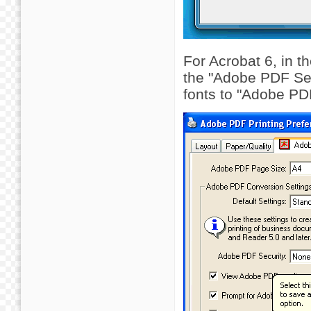
For Acrobat 6, in 
the "Adobe PDF Sett
fonts to "Adobe PD