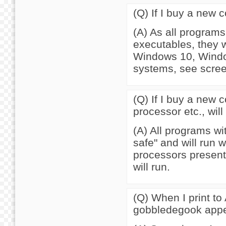
(Q) If I buy a new 
(A) As all program
executables, they w
Windows 10, Windo
systems, see scre
(Q) If I buy a new 
processor etc., wil
(A) All programs w
safe" and will run 
processors present
will run.
(Q) When I print to
gobbledegook appe