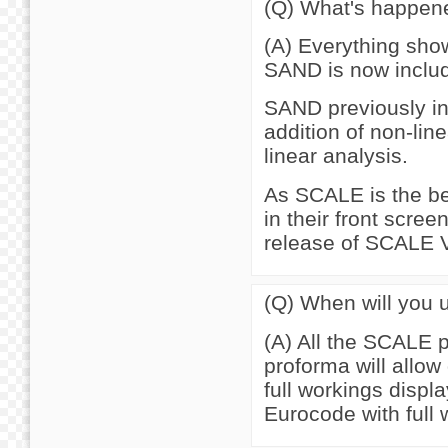
(Q) What's happen
(A) Everything show
SAND is now inclu
SAND previously in
addition of non-lin
linear analysis.
As SCALE is the bet
in their front scree
release of SCALE V
(Q) When will you 
(A) All the SCALE 
proforma will allow
full workings displ
Eurocode with full 