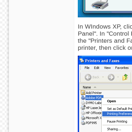
In WIndows XP, clic
Panel". In "Control
the "Printers and F
printer, then click 