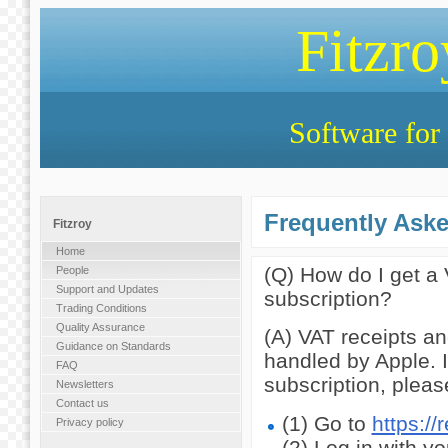
Fitzr
Software for 
Frequently Ask
Fitzroy
Home
(Q) How do I get a
People
Support and Updates
subscription?
Trading Conditions
Quality Assurance
(A) VAT receipts an
Guidance on Standards
handled by Apple. 
FAQ
subscription, pleas
Newsletters
Contact us
(1) Go to
https:/
Privacy policy
(2) Log in with y