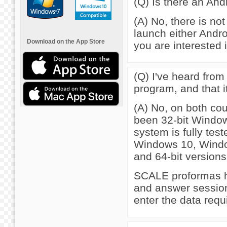
(Q) Is there an An
(A) No, there is not
launch either Andro
Download on the App Store
you are interested i
(Q) I've heard from
program, and that i
(A) No, on both co
been 32-bit Window
system is fully tes
Windows 10, Windo
and 64-bit versions
SCALE proformas h
and answer session,
enter the data requ