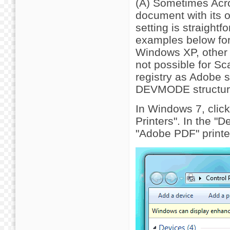
(A) Sometimes Acrob
document with its 
setting is straightf
examples below for
Windows XP, other v
not possible for Sc
registry as Adobe st
DEVMODE structur
In Windows 7, click
Printers". In the "D
"Adobe PDF" printer